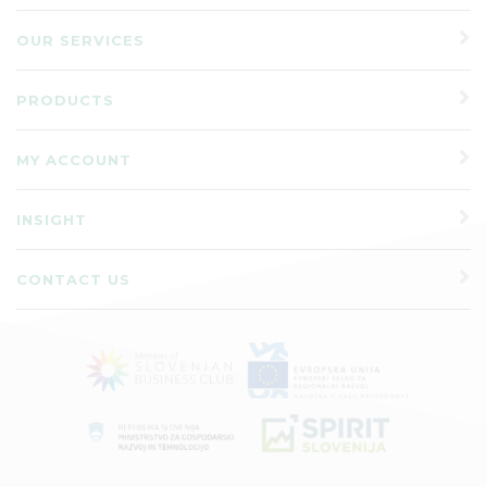
OUR SERVICES
PRODUCTS
MY ACCOUNT
INSIGHT
CONTACT US