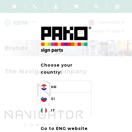
LANGUAGE
CHANGE STORE
Brands
Choose your
The Navigator Company
country:
HR
SI
IT
Go to ENG website