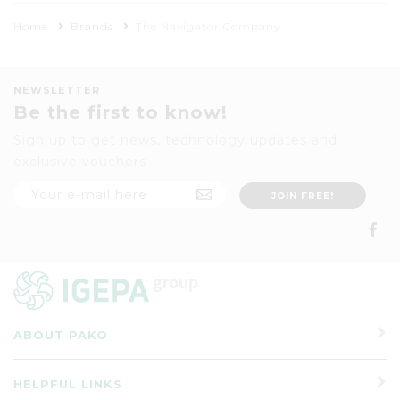
Home
Brands
The Navigator Company
NEWSLETTER
Be the first to know!
Sign up to get news, technology updates and
exclusive vouchers
ABOUT PAKO
HELPFUL LINKS