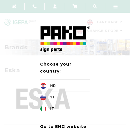
LANGUAGE
CHANGE STORE
Brands
Choose your
Eska
country:
HR
SI
IT
Go to ENG website