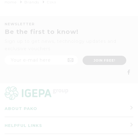
Home
Brands
Eska
NEWSLETTER
Be the first to know!
Sign up to get news, technology updates and
exclusive vouchers
ABOUT PAKO
HELPFUL LINKS