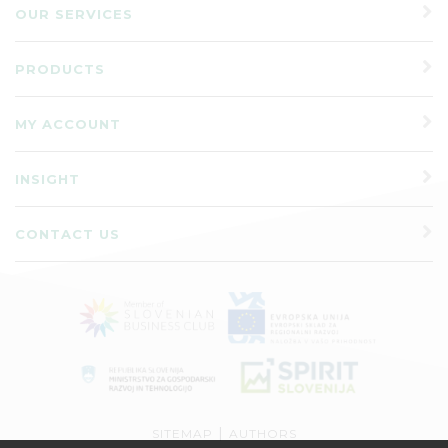
OUR SERVICES
PRODUCTS
MY ACCOUNT
INSIGHT
CONTACT US
|
SITEMAP
AUTHORS