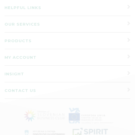
HELPFUL LINKS
OUR SERVICES
PRODUCTS
MY ACCOUNT
INSIGHT
CONTACT US