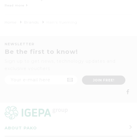
Technology Co., Ltd is a hi-tech enterprise
Read more
which manufactures laser machines and
focuses on Research & Development plus
Home
Brands
Han's Yueming
selling of industrial laser products.
NEWSLETTER
Be the first to know!
Sign up to get news, technology updates and
exclusive vouchers
ABOUT PAKO