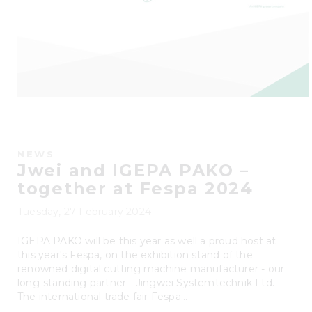
NEWS
Jwei and IGEPA PAKO –
together at Fespa 2024
Tuesday, 27 February 2024
IGEPA PAKO will be this year as well a proud host at
this year's Fespa, on the exhibition stand of the
renowned digital cutting machine manufacturer - our
long-standing partner - Jingwei Systemtechnik Ltd.
The international trade fair Fespa...