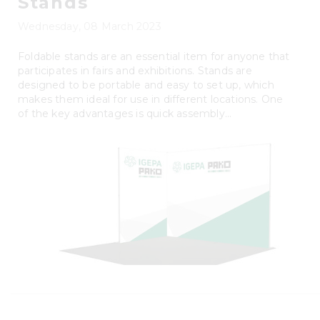
Stands
Wednesday, 08 March 2023
Foldable stands are an essential item for anyone that
participates in fairs and exhibitions. Stands are
designed to be portable and easy to set up, which
makes them ideal for use in different locations. One
of the key advantages is quick assembly...