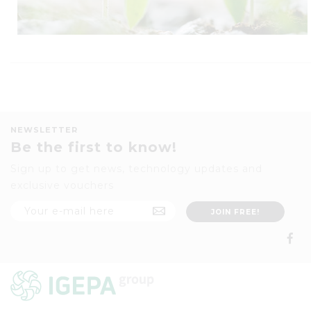
NEWSLETTER
Be the first to know!
Sign up to get news, technology updates and
exclusive vouchers