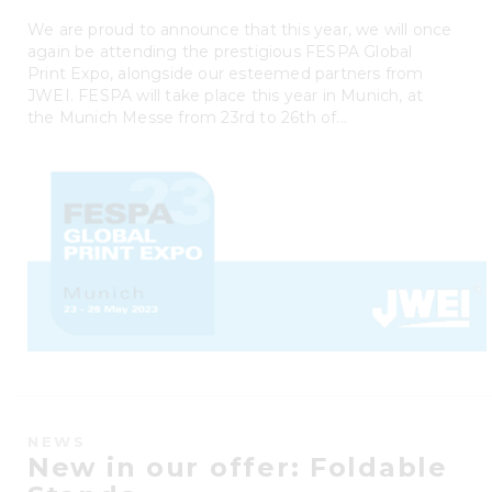
We are proud to announce that this year, we will once
again be attending the prestigious FESPA Global
Print Expo, alongside our esteemed partners from
JWEI. FESPA will take place this year in Munich, at
the Munich Messe from 23rd to 26th of...
NEWS
New in our offer: Foldable