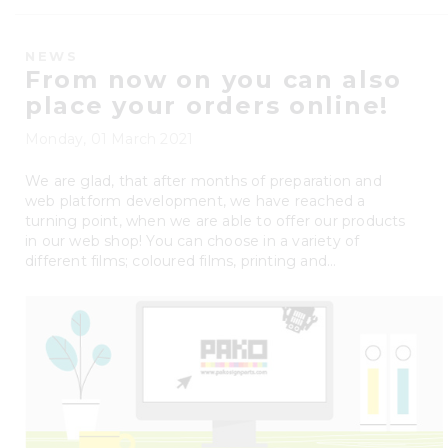
NEWS
From now on you can also
place your orders online!
Monday, 01 March 2021
We are glad, that after months of preparation and
web platform development, we have reached a
turning point, when we are able to offer our products
in our web shop! You can choose in a variety of
different films; coloured films, printing and...