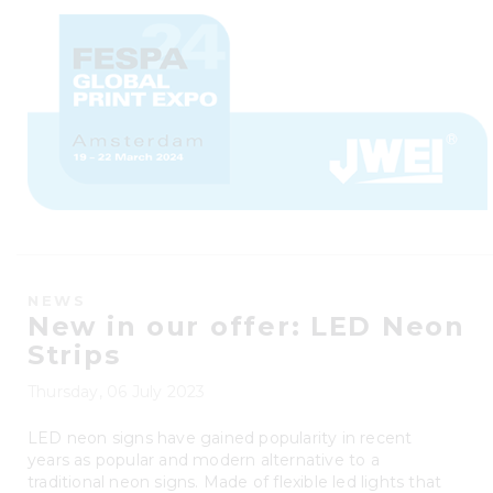
NEWS
New in our offer: LED Neon
Strips
Thursday, 06 July 2023
LED neon signs have gained popularity in recent
years as popular and modern alternative to a
traditional neon signs. Made of flexible led lights that