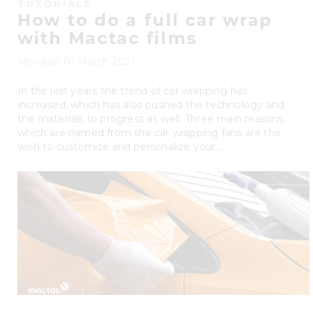
TUTORIALS
How to do a full car wrap
with Mactac films
Monday, 01 March 2021
In the last years the trend of car wrapping has
increased, which has also pushed the technology and
the materials to progress as well. Three main reasons,
which are named from the car wrapping fans are the
wish to customize and personalize your...