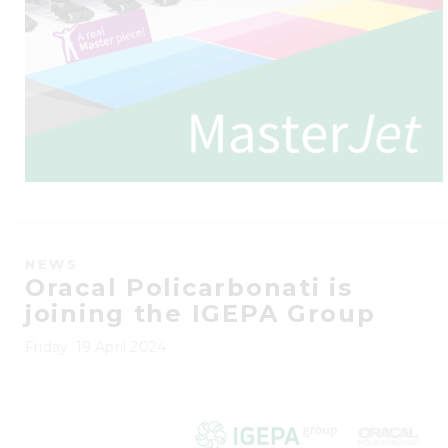
NEWS
Oracal Policarbonati is
joining the IGEPA Group
Friday, 19 April 2024