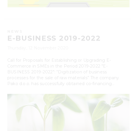
NEWS
E-BUSINESS 2019-2022
Thursday, 12 November 2020
Call for Proposals for Establishing or Upgrading E-
Commerce in SMEs in the Period 2019-2022 "E-
BUSINESS 2019-2022": “Digitization of business
processes for the sale of raw materials” The company
Pako d.o.o. has successfully obtained co-financing...