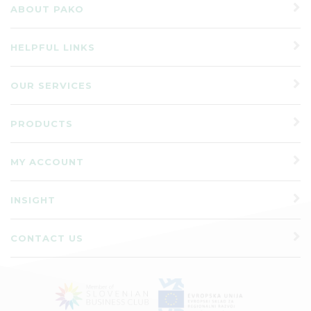
ABOUT PAKO
HELPFUL LINKS
OUR SERVICES
PRODUCTS
MY ACCOUNT
INSIGHT
CONTACT US