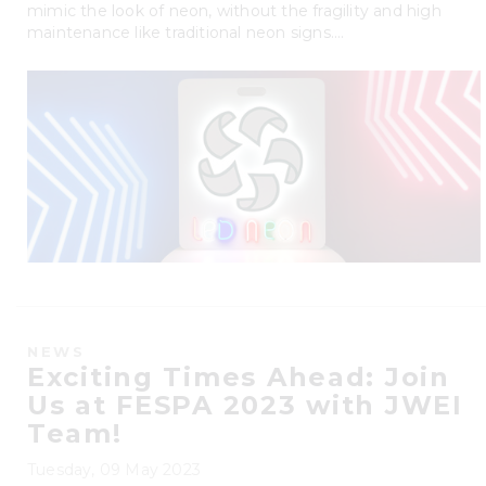
mimic the look of neon, without the fragility and high
maintenance like traditional neon signs....
NEWS
Exciting Times Ahead: Join
Us at FESPA 2023 with JWEI
Team!
Tuesday, 09 May 2023