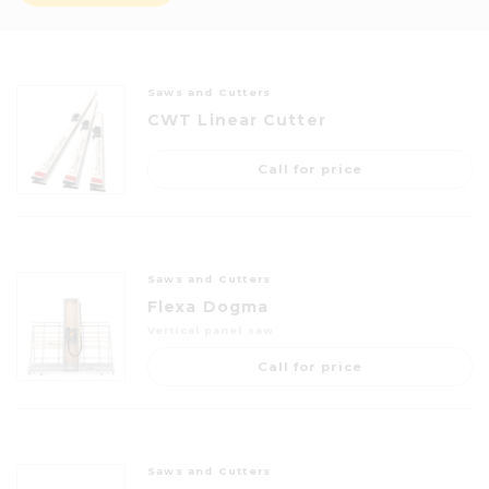
Saws and Cutters
CWT Linear Cutter
Call for price
Saws and Cutters
Flexa Dogma
Vertical panel saw
Call for price
Saws and Cutters