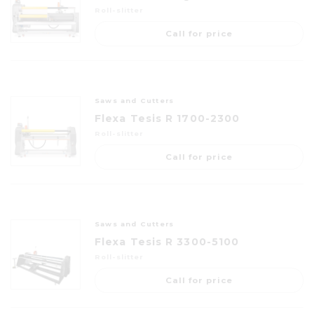
Roll-slitter
Call for price
Saws and Cutters
Flexa Tesis R 1700-2300
Roll-slitter
Call for price
Saws and Cutters
Flexa Tesis R 3300-5100
Roll-slitter
Call for price