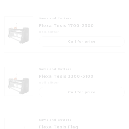
Saws and Cutters
Flexa Tesis 1700-2300
Roll-slitter
Call for price
Saws and Cutters
Flexa Tesis 3300-5100
Roll-slitter
Call for price
Saws and Cutters
Flexa Tesis Flag