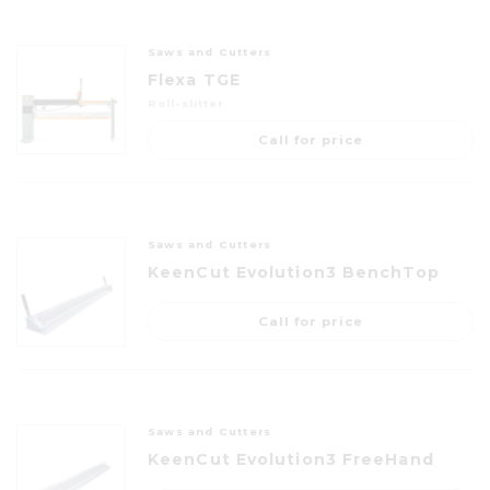
Saws and Cutters
Flexa TGE
Roll-slitter
Call for price
Saws and Cutters
KeenCut Evolution3 BenchTop
Call for price
Saws and Cutters
KeenCut Evolution3 FreeHand