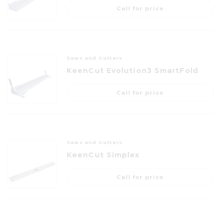
Call for price
Saws and Cutters
KeenCut Evolution3 SmartFold
Call for price
Saws and Cutters
KeenCut Simplex
Call for price