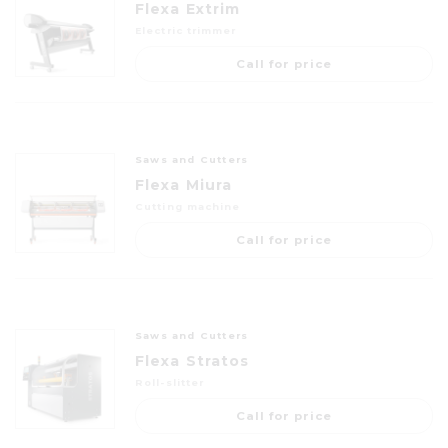
Flexa Extrim
Electric trimmer
Call for price
Saws and Cutters
Flexa Miura
Cutting machine
Call for price
Saws and Cutters
Flexa Stratos
Roll-slitter
Call for price