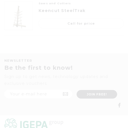
Saws and Cutters
Keencut SteelTrak
Call for price
NEWSLETTER
Be the first to know!
Sign up to get news, technology updates and
exclusive vouchers