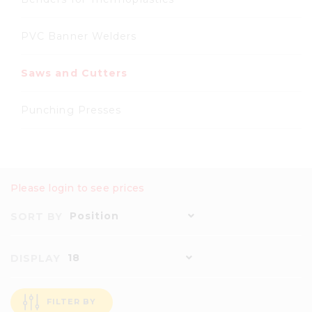
PVC Banner Welders
Saws and Cutters
Punching Presses
Please login to see prices
Position
SORT BY
18
DISPLAY
FILTER BY