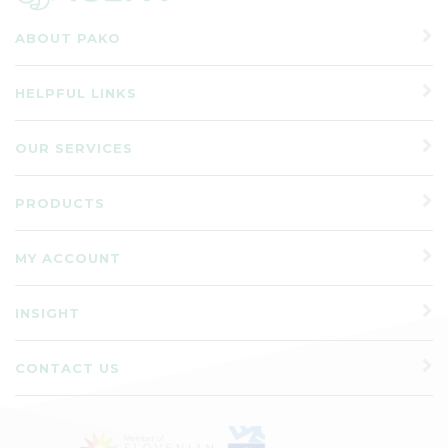
ABOUT PAKO
HELPFUL LINKS
OUR SERVICES
PRODUCTS
MY ACCOUNT
INSIGHT
CONTACT US