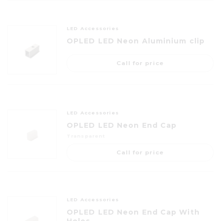
LED Accessories
OPLED LED Neon Aluminium clip
Call for price
LED Accessories
OPLED LED Neon End Cap
Transparent
Call for price
LED Accessories
OPLED LED Neon End Cap With