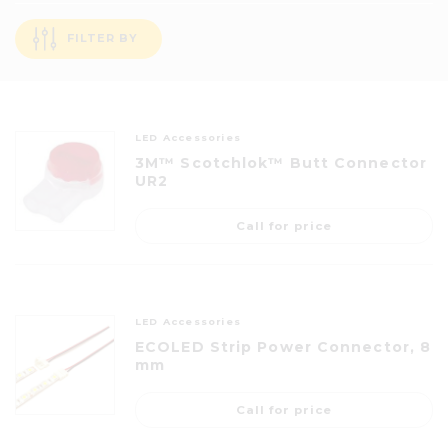
FILTER BY
LED Accessories
3M™ Scotchlok™ Butt Connector
UR2
Call for price
LED Accessories
ECOLED Strip Power Connector, 8
mm
Call for price