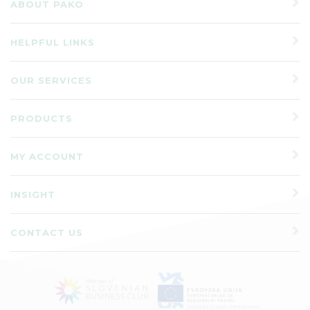
ABOUT PAKO
HELPFUL LINKS
OUR SERVICES
PRODUCTS
MY ACCOUNT
INSIGHT
CONTACT US