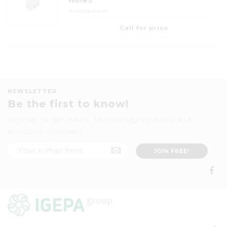
Holes
Transparent
Call for price
NEWSLETTER
Be the first to know!
Sign up to get news, technology updates and
exclusive vouchers