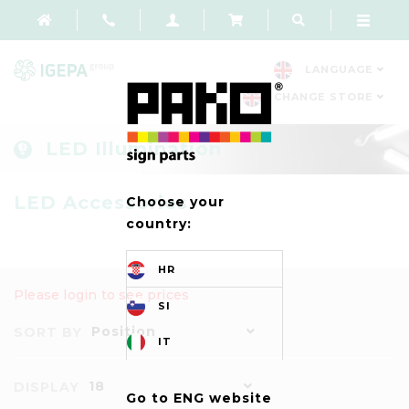
LANGUAGE
CHANGE STORE
LED Illumination
LED Accessories
Choose your
country:
HR
Please login to see prices
SI
Position
SORT BY
IT
18
DISPLAY
Go to ENG website