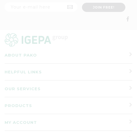
ABOUT PAKO
HELPFUL LINKS
OUR SERVICES
PRODUCTS
MY ACCOUNT