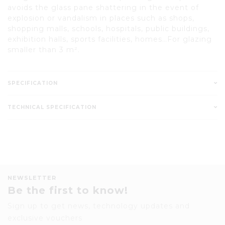
avoids the glass pane shattering in the event of
explosion or vandalism in places such as shops,
shopping malls, schools, hospitals, public buildings,
exhibition halls, sports facilities, homes…For glazing
smaller than 3 m².
SPECIFICATION
TECHNICAL SPECIFICATION
NEWSLETTER
Be the first to know!
Sign up to get news, technology updates and
exclusive vouchers