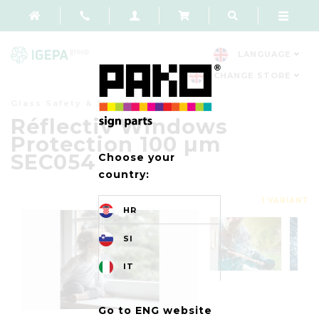
LANGUAGE
CHANGE STORE
Glass Safety & Security Films
Réflectiv Windows
Protection 100 µm
SEC054
Choose your
country:
1 VARIANT
HR
SI
IT
Go to ENG website