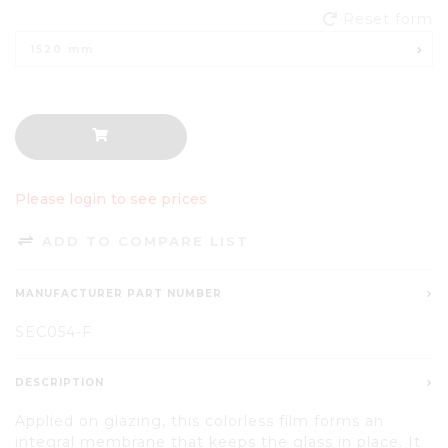
Reset form
1520 mm
Please login to see prices
ADD TO COMPARE LIST
MANUFACTURER PART NUMBER
SEC054-F
DESCRIPTION
Applied on glazing, this colorless film forms an
integral membrane that keeps the glass in place. It