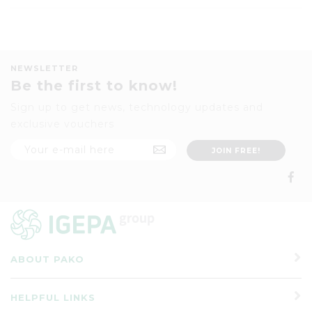
NEWSLETTER
Be the first to know!
Sign up to get news, technology updates and
exclusive vouchers
ABOUT PAKO
HELPFUL LINKS