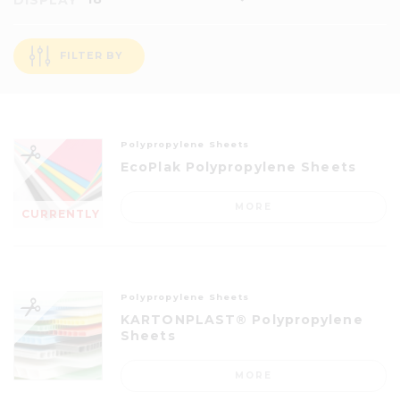
DISPLAY
FILTER BY
Polypropylene Sheets
EcoPlak Polypropylene Sheets
MORE
CURRENTLY
OUT OF
STOCK
Polypropylene Sheets
KARTONPLAST® Polypropylene
Sheets
MORE