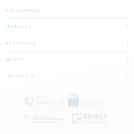
OUR SERVICES
PRODUCTS
MY ACCOUNT
INSIGHT
CONTACT US