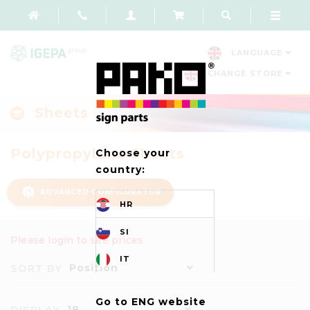
LANGUAGE
CHANGE STORE
Sheets
Polypropylene Sheets
Choose your
country:
ADVANCED CONFIGURATOR
HR
SI
Please login to see prices
IT
Position
SORT BY
Go to ENG website
18