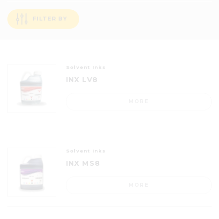
FILTER BY
Solvent Inks
INX LV8
MORE
Solvent Inks
INX MS8
MORE