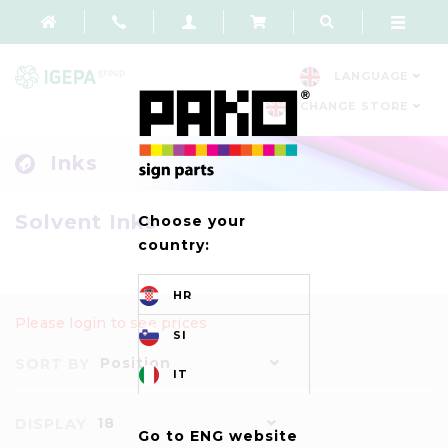
LANGUAGE
CHANGE STORE
Inks
Solvent Inks
Choose your
country:
HR
Please login to see prices
SI
Position
SORT BY
IT
18
DISPLAY
Go to ENG website