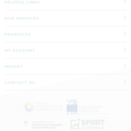
HELPFUL LINKS
OUR SERVICES
PRODUCTS
MY ACCOUNT
INSIGHT
CONTACT US