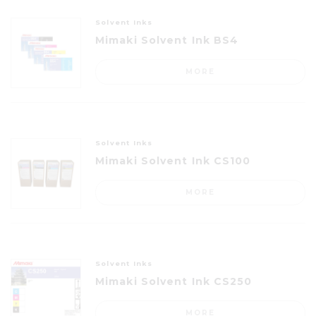
Solvent Inks
Mimaki Solvent Ink BS4
MORE
Solvent Inks
Mimaki Solvent Ink CS100
MORE
Solvent Inks
Mimaki Solvent Ink CS250
MORE