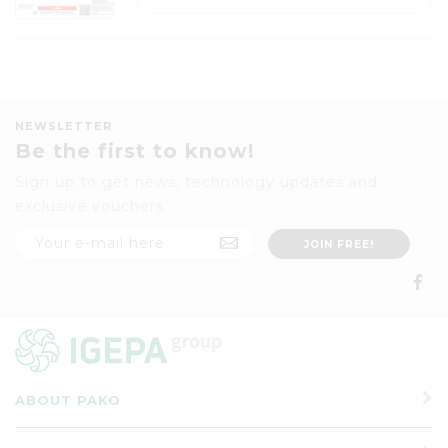
NEWSLETTER
Be the first to know!
Sign up to get news, technology updates and
exclusive vouchers
ABOUT PAKO