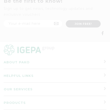
Be the first to know!
Sign up to get news, technology updates and
exclusive vouchers
ABOUT PAKO
HELPFUL LINKS
OUR SERVICES
PRODUCTS