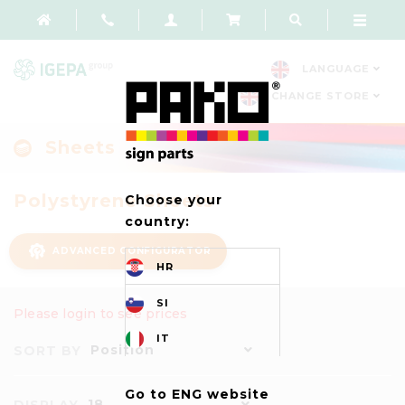
LANGUAGE
CHANGE STORE
Sheets
Polystyrene Sheets
Choose your
country:
ADVANCED CONFIGURATOR
HR
SI
Please login to see prices
IT
Position
SORT BY
Go to ENG website
18