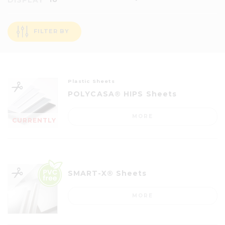
DISPLAY
FILTER BY
Plastic Sheets
POLYCASA® HIPS Sheets
MORE
CURRENTLY
OUT OF
STOCK
SMART-X® Sheets
MORE