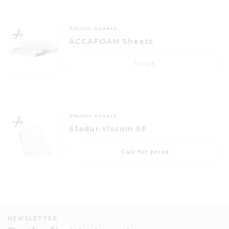
Plastic Sheets
ACCAFOAM Sheets
MORE
Plastic Sheets
Stadur Viscom SF
Call for price
NEWSLETTER