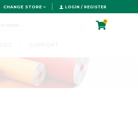
CHANGE STORE
LOGIN / REGISTER
0
BLOG
SUPPORT