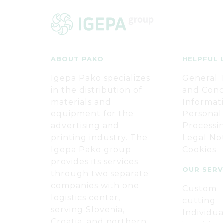
ABOUT PAKO
HELPFUL 
Igepa Pako specializes
General 
in the distribution of
and Cond
materials and
Informat
equipment for the
Personal
advertising and
Processi
printing industry. The
Legal No
Igepa Pako group
Cookies
provides its services
OUR SERV
through two separate
companies with one
Custom
logistics center,
cutting
serving Slovenia,
Individua
Croatia, and northern