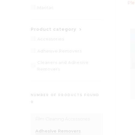
Ple
Mactac
Product category
Accessories
Adhesive Removers
Cleaners and Adhesive
Removers
NUMBER OF PRODUCTS FOUND
0
Film Cleaning Accessories
Adhesive Removers