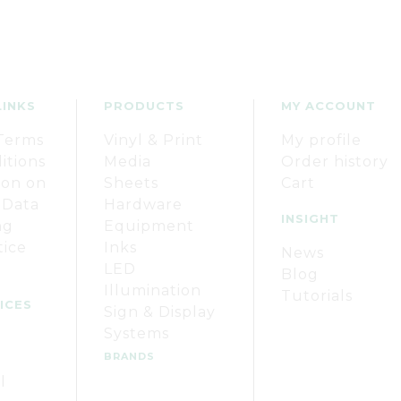
LINKS
PRODUCTS
MY ACCOUNT
Terms
Vinyl & Print
My profile
itions
Media
Order history
ion on
Sheets
Cart
 Data
Hardware
INSIGHT
ng
Equipment
tice
Inks
News
LED
Blog
Illumination
Tutorials
ICES
Sign & Display
Systems
BRANDS
l