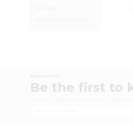
Squeegees
D
Other Tools & Accessories
NEWSLETTER
Be the first to
Sign up to get news, technology updates a