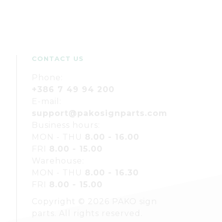
CONTACT US
Phone:
+386 7 49 94 200
E-mail:
support@pakosignparts.com
Business hours:
MON - THU
8.00 - 16.00
FRI
8.00 - 15.00
Warehouse:
MON - THU
8.00 - 16.30
FRI
8.00 - 15.00
Copyright © 2026 PAKO sign
parts. All rights reserved.