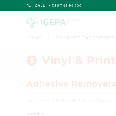
CALL
+ 386 7 49 94 200
HOME
PRODUCT CATEGORIES
Vinyl & Prin
Adhesive Remover
Home
Vinyl & Print Media
Tools & Accessories
Brand