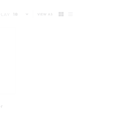
18
PLAY
VIEW AS
s
er