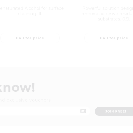
enaturated Alcohol for surface
Powerful solution desig
cleaning. 1l.
remove adhesive residu
substrates. 0,5l.
Call for price
Call for price
 know!
nd exclusive vouchers