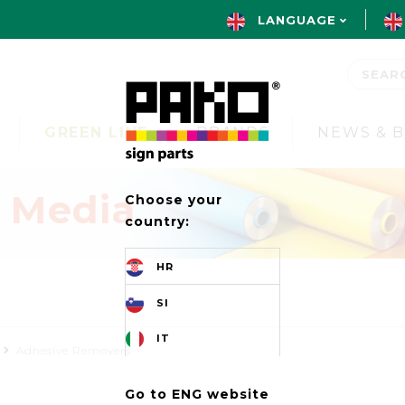
LANGUAGE
GREEN LINE
BRANDS
NEWS & 
t Media
Choose your
country:
HR
s
SI
IT
Adhesive Removers
Go to ENG website