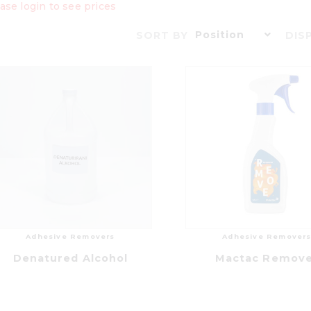
ase login to see prices
Position
SORT BY
DIS
Adhesive Removers
Adhesive Remover
Denatured Alcohol
Mactac Remov