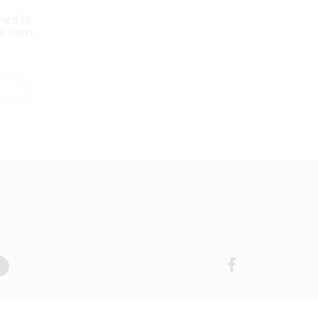
ned to
e from