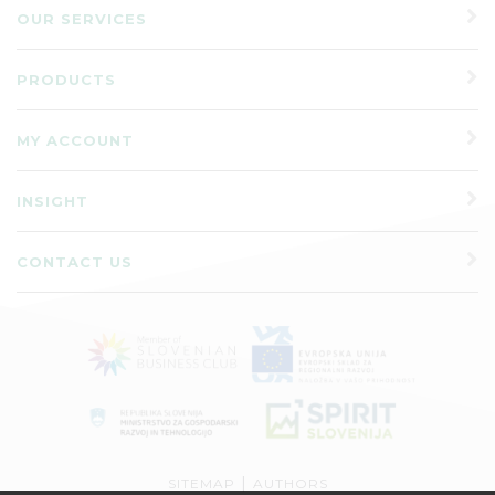
OUR SERVICES
PRODUCTS
MY ACCOUNT
INSIGHT
CONTACT US
|
SITEMAP
AUTHORS