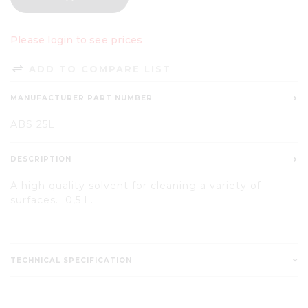
Please login to see prices
ADD TO COMPARE LIST
MANUFACTURER PART NUMBER
ABS 25L
DESCRIPTION
A high quality solvent for cleaning a variety of
surfaces. 0,5 l .
TECHNICAL SPECIFICATION