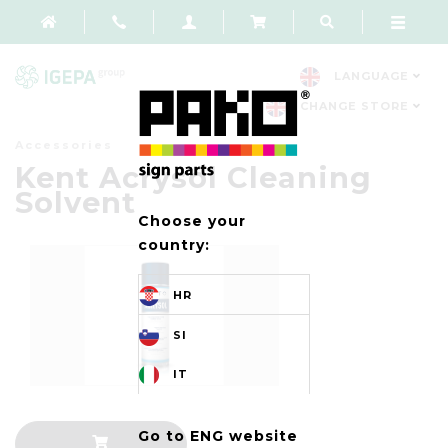
LANGUAGE
CHANGE STORE
Accessories
Kent Acrysol Cleaning
Solvent
Choose your
country:
HR
SI
IT
Go to ENG website