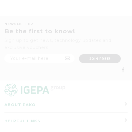
NEWSLETTER
Be the first to know!
Sign up to get news, technology updates and
exclusive vouchers
ABOUT PAKO
HELPFUL LINKS