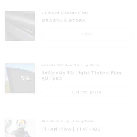
Coloured Signage Films
ORACAL® 970RA
MORE
Vehicle Window Tinting Films
Réflectiv 5% Light Tinted Film
AUTS05
Call for price
Printable Vinyl, Long-Term
TITAN Flow | TFW -100