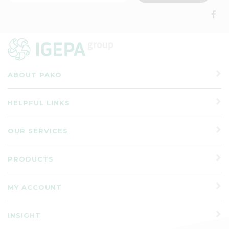
ABOUT PAKO
HELPFUL LINKS
OUR SERVICES
PRODUCTS
MY ACCOUNT
INSIGHT