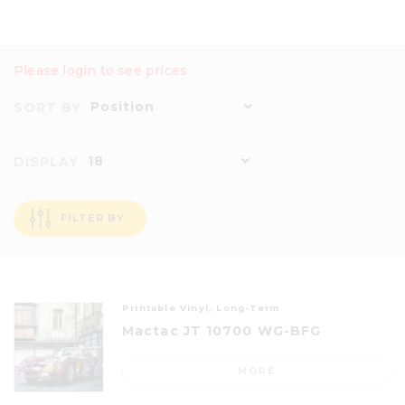
Please login to see prices
Position
SORT BY
18
DISPLAY
FILTER BY
Printable Vinyl, Long-Term
Mactac JT 10700 WG-BFG
MORE