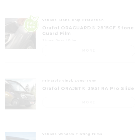
Vehicle Stone Chip Protection
Orafol ORAGUARD® 2815GF Stone
Guard Film
Stone Guard Film
MORE
Printable Vinyl, Long-Term
Orafol ORAJET® 3951 RA Pro Slide
MORE
Vehicle Window Tinting Films