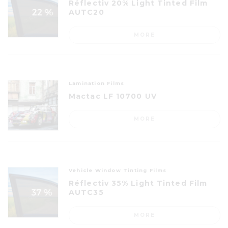
Réflectiv 20% Light Tinted Film
AUTC20
MORE
Lamination Films
Mactac LF 10700 UV
MORE
Vehicle Window Tinting Films
Réflectiv 35% Light Tinted Film
AUTC35
MORE