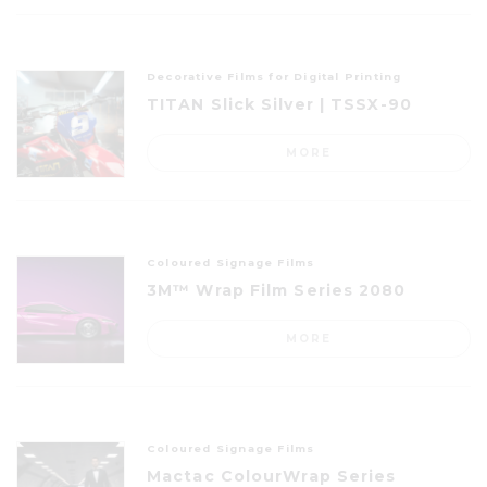
Decorative Films for Digital Printing
TITAN Slick Silver | TSSX-90
MORE
Coloured Signage Films
3M™ Wrap Film Series 2080
MORE
Coloured Signage Films
Mactac ColourWrap Series