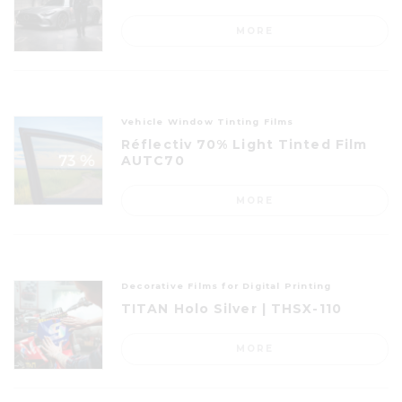
MORE
Vehicle Window Tinting Films
Réflectiv 70% Light Tinted Film
AUTC70
MORE
Decorative Films for Digital Printing
TITAN Holo Silver | THSX-110
MORE