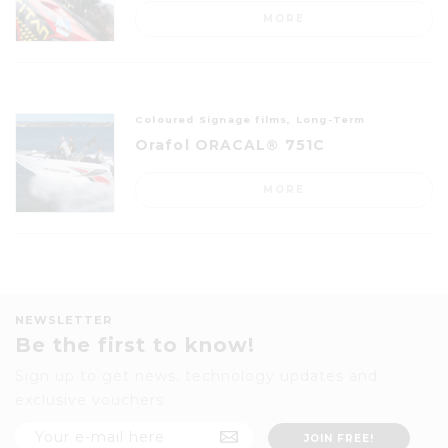
MORE
Coloured Signage films, Long-Term
Orafol ORACAL® 751C
MORE
NEWSLETTER
Be the first to know!
Sign up to get news, technology updates and
exclusive vouchers